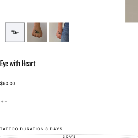
Eye with Heart
$60.00
Regular
$60.00
price
TATTOO DURATION
3 DAYS
3 DAYS
VARIANT