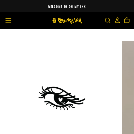
SKIP
WELCOME TO OH MY INK
TO
CONTENT