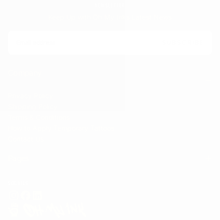
NEWSLETTER
Keep Up with Oh My Inks Latest News
EMAIL
SUBSCRIBE
Company
Privacy Policy
Shipping Policy
Terms & Conditions
How to Apply Temporary Tattoos
Contact Us
Pages
SOCAILS